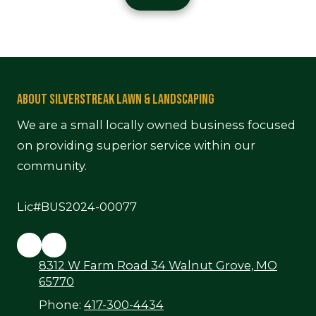
e
About Silverstreak Lawn & Landscaping
We are a small locally owned business focused
on providing superior service within our
community.
Lic#BUS2024-00077
8312 W Farm Road 34 Walnut Grove, MO
65770
Phone:
417-300-4434