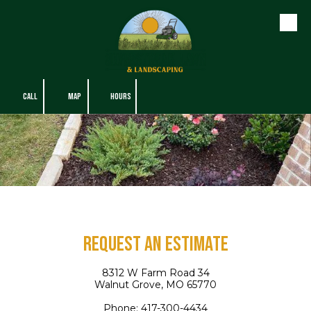
Skip to content
CALL
MAP
HOURS
Request An Estimate
8312 W Farm Road 34
Walnut Grove, MO 65770
Phone:
417-300-4434